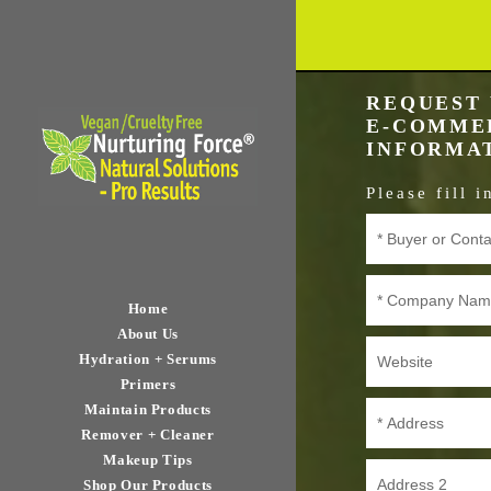
REQUEST 
E-COMMER
INFORMA
Please fill 
Home
About Us
Hydration + Serums
Primers
Maintain Products
Remover + Cleaner
Makeup Tips
Shop Our Products