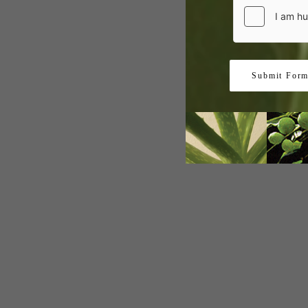
Submit For