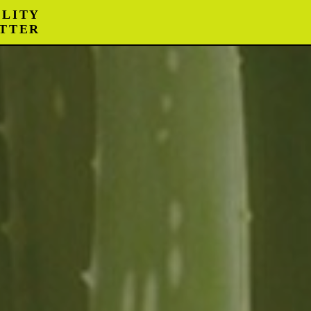
LITY
TTER