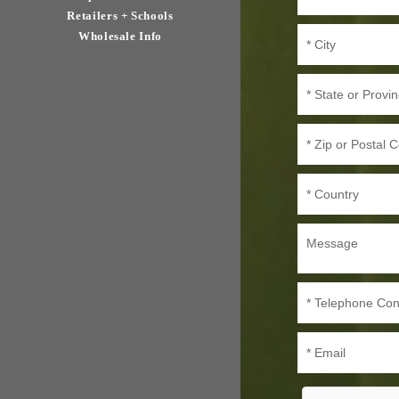
Retailers + Schools
Wholesale Info