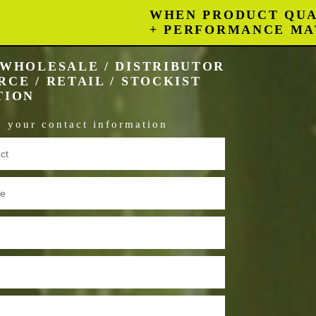
WHEN PRODUCT QUA
+ PERFORMANCE MA
WHOLESALE / DISTRIBUTOR
CE / RETAIL / STOCKIST
TION
in your contact information