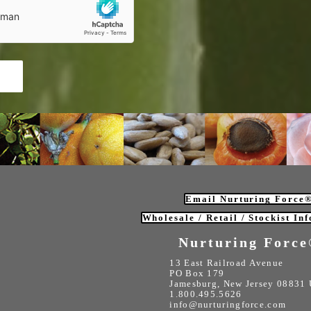
m
Email Nurturing Force
Wholesale / Retail / Stockist In
Nurturing Forc
13 East Railroad Avenue
PO Box 179
Jamesburg, New Jersey 08831
1.800.495.5626
info@nurturingforce.com