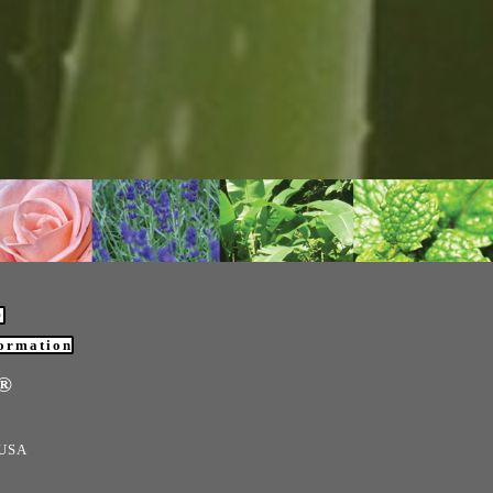
®
formation
e®
 USA