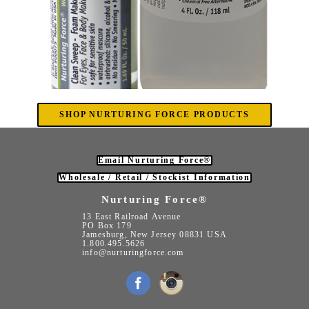
SHOP NURTURING FORCE PRODUCTS
Email Nurturing Force®
Wholesale / Retail / Stockist Information
Nurturing Force®
13 East Railroad Avenue
PO Box 179
Jamesburg, New Jersey 08831 USA
1.800.495.5626
info@nurturingforce.com