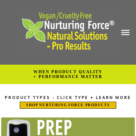
WHEN PRODUCT QUALITY
+ PERFORMANCE MATTER
PRODUCT TYPES - CLICK TYPE + LEARN MORE
SHOP NURTURING FORCE PRODUCTS